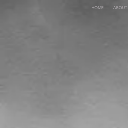
HOME
ABOUT